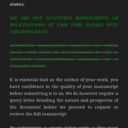
status.
WE ARE NOT ACCEPTING MANUSCRIPTS OR
SOLICITATIONS AT THIS TIME. PLEASE KEEP
CHECKING BACK!
SUBMITTED MANUSCRIPT SAMPLES OF THREE
PAGES ONLY MUST BE ACCOMPANIED BY THE 10
QUESTION COMPREHENSION ANSWERS ON A
SEPARATE SHEET.
It is essential that as the author of your work, you
have confidence in the quality of your manuscript
before submitting it to us. We do however require a
query letter detailing the nature and prospectus of
the document before we proceed to request or
recieve the full manuscript.
By submitting a query letter with a five page