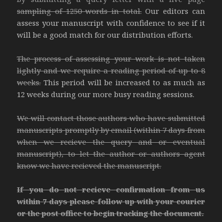
sampling of 1250 words in total.
Our editors can
assess your manuscript with confidence to see if it
will be a good match for our distribution efforts.
The process of assessing your work is not taken
lightly and we require a reading period of up to 8
weeks.
This period will be increased to as much as
12 weeks during our more busy reading sessions.
We will contact those authors who have submitted
manuscripts promptly by email (within 7 days from
when we recieve the query and or eventual
manuscript), to let the author or authors agent
know we have recieved the manuscript.
If you do not recieve confirmation from us
within 7 days please follow up with your courier
or the post office to begin tracking the document.