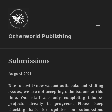
MENU
Otherworld Publishing
AND
WIDGETS
Submissions
August 2021
Due to covid / new variant outbreaks and staffing
issues, we are not accepting submissions at this
time. Our staff are only completing inhouse
projects already in progress. Please keep
checking back for updates on submissions