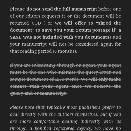
Please do not send the full manuscript
before one
of our editors requests it or the document will be
returned COD ( or
we will offer to “shred the
document” to save you your return postage
if a
SASE was not included with you documents
) and
your manuscript will not be considered again for
that reading period (6 months).
If you are submitting through an agent, your agent
must be the one who submits the query letter and
sample document of 1250 words.
We will only make
contact with your agent once we recieve the
query and or manuscript
.
Please note that typically most publishers prefer to
deal directly with the authors themselves, but if you
are more comfortable dealing indirectly with us
through a bonified registered agency, we have no